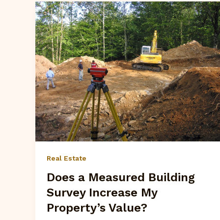
Real Estate
Does a Measured Building
Survey Increase My
Property’s Value?