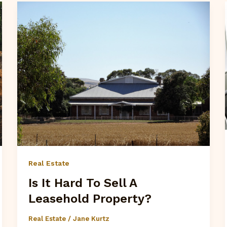
Real Estate
Is It Hard To Sell A
Leasehold Property?
Real Estate
/
Jane Kurtz