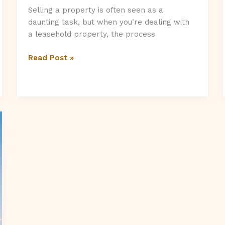
Selling a property is often seen as a
daunting task, but when you’re dealing with
a leasehold property, the process
Is
Read Post »
It
Hard
To
Sell
A
Leasehold
Property?