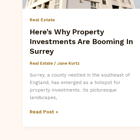
Real Estate
Here’s Why Property
Investments Are Booming In
Surrey
Real Estate
/
Jane Kurtz
Surrey, a county nestled in the southeast of
England, has emerged as a hotspot for
property investments. Its picturesque
landscapes,
Here’s
Read Post »
Why
Property
Investments