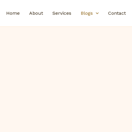
Home
About
Services
Blogs
Contact