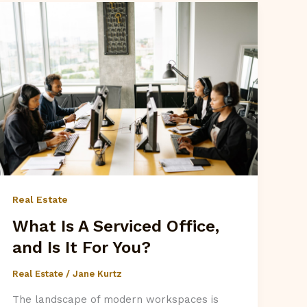
Real Estate
What Is A Serviced Office,
and Is It For You?
Real Estate
/
Jane Kurtz
The landscape of modern workspaces is