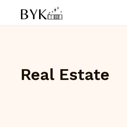
Skip
to
content
Real Estate