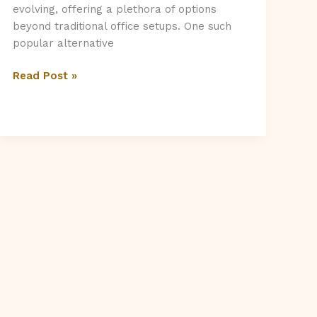
evolving, offering a plethora of options
beyond traditional office setups. One such
popular alternative
What
Read Post »
Is
A
Serviced
Office,
and
Is
It
For
You?