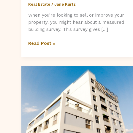
Real Estate
/
Jane Kurtz
When you’re looking to sell or improve your
property, you might hear about a measured
building survey. This survey gives […]
Does
Read Post »
a
Measured
Building
Survey
Increase
My
Property’s
Value?