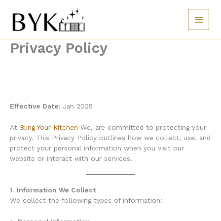
Skip
to
content
Privacy Policy
Effective Date:
Jan 2025
At
Bling Your Kitchen
We, are committed to protecting your
privacy. This Privacy Policy outlines how we collect, use, and
protect your personal information when you visit our
website or interact with our services.
1.
Information We Collect
We collect the following types of information: