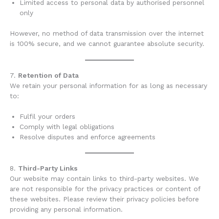
Limited access to personal data by authorised personnel
only
However, no method of data transmission over the internet
is 100% secure, and we cannot guarantee absolute security.
7.
Retention of Data
We retain your personal information for as long as necessary
to:
Fulfil your orders
Comply with legal obligations
Resolve disputes and enforce agreements
8.
Third-Party Links
Our website may contain links to third-party websites. We
are not responsible for the privacy practices or content of
these websites. Please review their privacy policies before
providing any personal information.