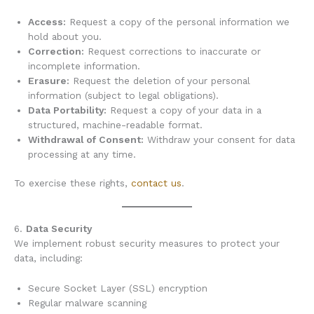
Access:
Request a copy of the personal information we
hold about you.
Correction:
Request corrections to inaccurate or
incomplete information.
Erasure:
Request the deletion of your personal
information (subject to legal obligations).
Data Portability:
Request a copy of your data in a
structured, machine-readable format.
Withdrawal of Consent:
Withdraw your consent for data
processing at any time.
To exercise these rights,
contact us
.
6.
Data Security
We implement robust security measures to protect your
data, including:
Secure Socket Layer (SSL) encryption
Regular malware scanning