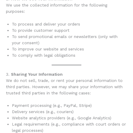
We use the collected information for the following
purposes:
To process and deliver your orders
To provide customer support
To send promotional emails or newsletters (only with
your consent)
To improve our website and services
To comply with legal obligations
3.
Sharing Your Information
We do not sell, trade, or rent your personal information to
third parties. However, we may share your information with
trusted third parties in the following cases:
Payment processing (e.g., PayPal, Stripe)
Delivery services (e.g., couriers)
Website analytics providers (e.g., Google Analytics)
Legal requirements (e.g., compliance with court orders or
legal processes)