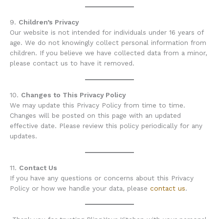
9.
Children’s Privacy
Our website is not intended for individuals under 16 years of
age. We do not knowingly collect personal information from
children. If you believe we have collected data from a minor,
please contact us to have it removed.
10.
Changes to This Privacy Policy
We may update this Privacy Policy from time to time.
Changes will be posted on this page with an updated
effective date. Please review this policy periodically for any
updates.
11.
Contact Us
If you have any questions or concerns about this Privacy
Policy or how we handle your data, please
contact us
.