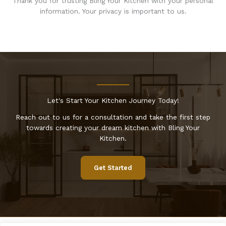
Thank you for trusting Bling Your Kitchen with your personal
information. Your privacy is important to us.
Let's Start Your Kitchen Journey Today!
Reach out to us for a consultation and take the first step
towards creating your dream kitchen with Bling Your
Kitchen.
Get Started