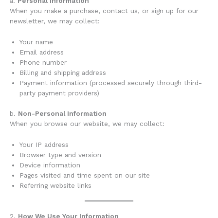
a.
Personal Information
When you make a purchase, contact us, or sign up for our
newsletter, we may collect:
Your name
Email address
Phone number
Billing and shipping address
Payment information (processed securely through third-
party payment providers)
b.
Non-Personal Information
When you browse our website, we may collect:
Your IP address
Browser type and version
Device information
Pages visited and time spent on our site
Referring website links
2.
How We Use Your Information