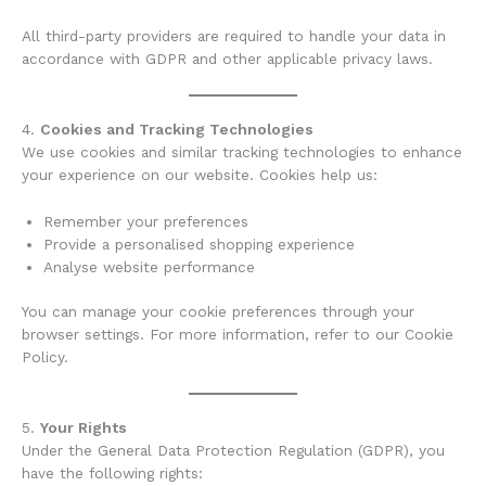
All third-party providers are required to handle your data in
accordance with GDPR and other applicable privacy laws.
4.
Cookies and Tracking Technologies
We use cookies and similar tracking technologies to enhance
your experience on our website. Cookies help us:
Remember your preferences
Provide a personalised shopping experience
Analyse website performance
You can manage your cookie preferences through your
browser settings. For more information, refer to our Cookie
Policy.
5.
Your Rights
Under the General Data Protection Regulation (GDPR), you
have the following rights: